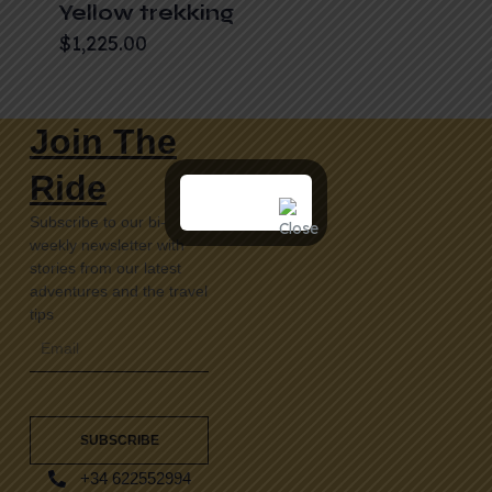
Yellow trekking
$
1,225.00
Join The
Ride
Subscribe to our bi-
weekly newsletter with
stories from our latest
adventures and the travel
tips
SUBSCRIBE
+34 622552994