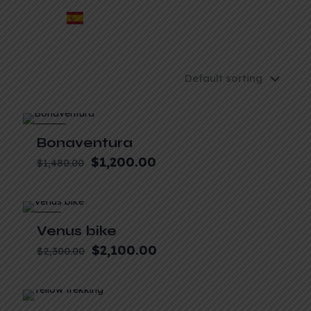
-19%
Bonaventura
$
1,200.00
$
1,480.00
-9%
Venus bike
$
2,100.00
$
2,300.00