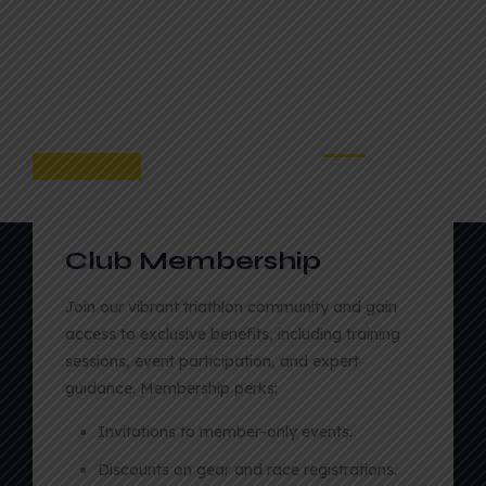
At Costa del Sol Triathlon Club, we are dedicated
to providing our members with an enriching
experience that goes beyond training. Our
services are designed to cater to triathlon
enthusiasts of all levels, ensuring everyone feels
01
supported and empowered in their journey.
Here's what we offer:
Club Membership
Join our vibrant triathlon community and gain
access to exclusive benefits, including training
sessions, event participation, and expert
guidance. Membership perks:
Invitations to member-only events.
Discounts on gear and race registrations.