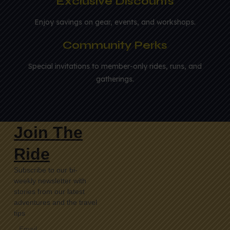
Exclusive Discounts
Enjoy savings on gear, events, and workshops.
Community Perks
Special invitations to member-only rides, runs, and
gatherings.
Join The
Ride
Subscribe to our bi-
weekly newsletter with
stories from our latest
adventures and the travel
tips