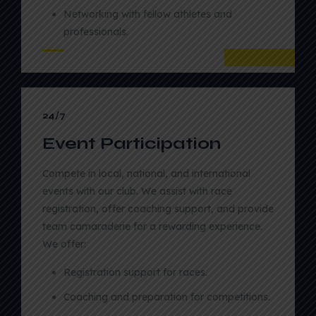
Networking with fellow athletes and
professionals.
02
24/7
Event Participation
Compete in local, national, and international
events with our club. We assist with race
registration, offer coaching support, and provide
team camaraderie for a rewarding experience.
We offer:
Registration support for races.
Coaching and preparation for competitions.