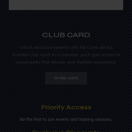
CLUB CARD
Unlock exclusive benefits with the Costa del Sol
Triathlon Club Card! As a member, you’ll gain access to
unique perks that elevate your triathlon experience.
Order card
Priority Access
Be the first to join events and training sessions.