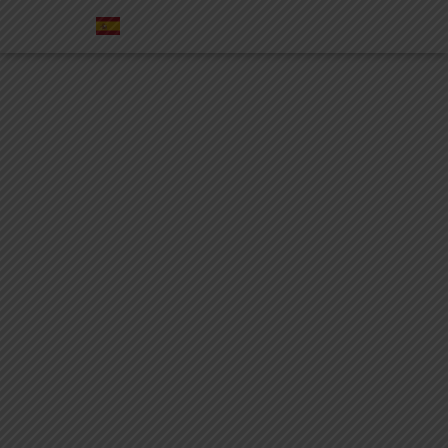
SERVICES