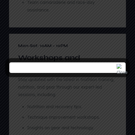
Team camaraderie and race-day
assistance.
03
Mon-Sat: 10AM – 10PM
Workshops and
Seminars
Stay updated with the latest in triathlon training,
nutrition, and gear through our expert-led
sessions, including:
Nutrition and recovery tips.
Technique improvement workshops.
Insights on gear and technology.