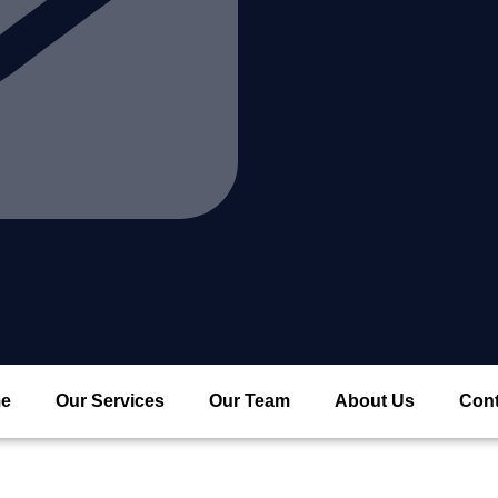
e
Our Services
Our Team
About Us
Cont