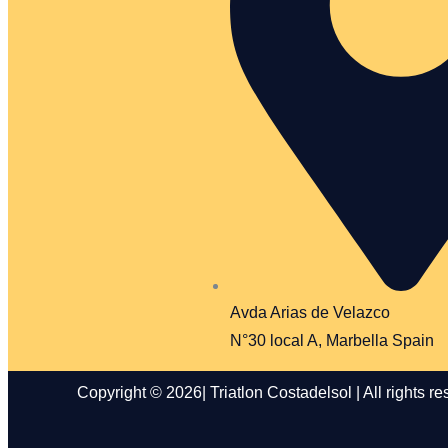
Avda Arias de Velazco
N°30 local A, Marbella Spain
Copyright © 2026| Triatlon Costadelsol | All rights re