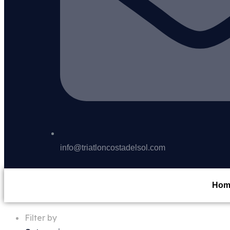
info@triatloncostadelsol.com
Hom
Filter by