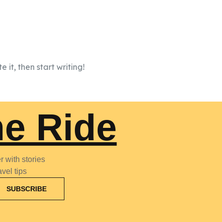
 it, then start writing!
he Ride
 with stories
vel tips
SUBSCRIBE