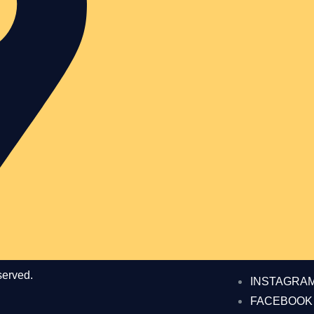
served.
INSTAGRA
FACEBOOK