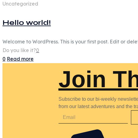
Uncategorized
Hello world!
Welcome to WordPress. This is your first post. Edit or delete
Do you like it?
0
0
Read more
Join T
Subscribe to our bi-weekly newsletter
from our latest adventures and the tra