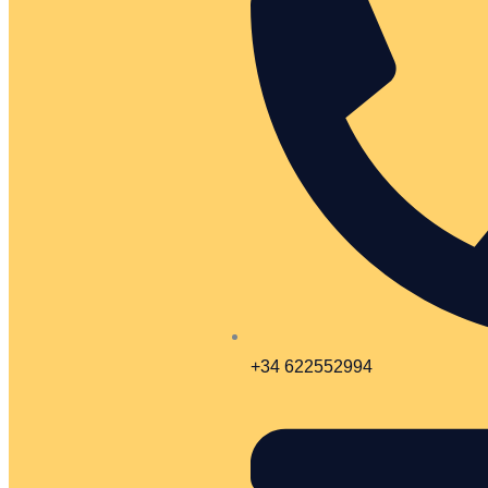
+34 622552994