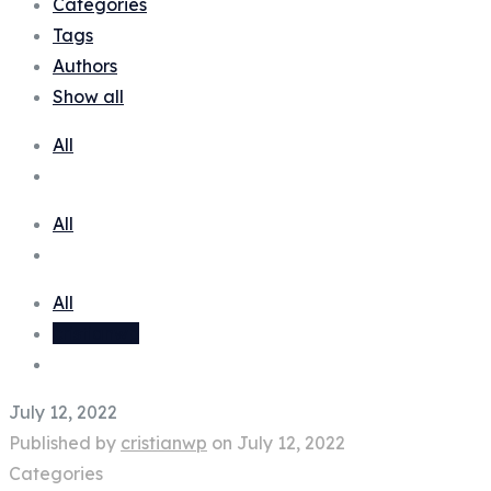
Categories
Tags
Authors
Show all
All
All
All
cristianwp
July 12, 2022
Published by
cristianwp
on
July 12, 2022
Categories