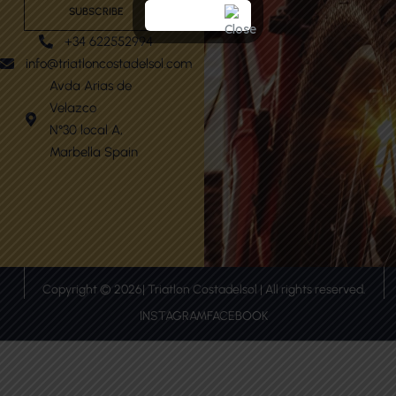
SUBSCRIBE
+34 622552994
info@triatloncostadelsol.com
Avda Arias de
Velazco
N°30 local A,
Marbella Spain
Copyright © 2026| Triatlon Costadelsol | All rights reserved.
INSTAGRAM
FACEBOOK