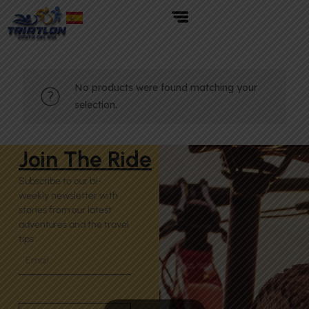
No products were found matching your
selection.
Join The Ride
Subscribe to our bi-
weekly newsletter with
stories from our latest
adventures and the travel
tips